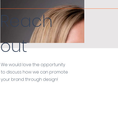
Reach
out
We would love the opportunity
to discuss how we can promote
your brand through design!