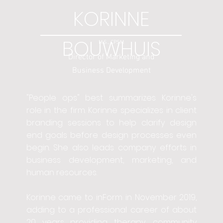
KORINNE
BOUWHUIS
M.S., CPSM
Director of Marketing and
Business Development
"People ops" best summarizes Korinne's
role in the firm. Korinne specializes in client
branding sessions to help clarify design
end goals before design processes even
begin. She also leads company efforts in
business development, marketing, and
human resources.
Korinne came to inForm in November 2019,
adding to a professional career of about
20 years providing therapy, community