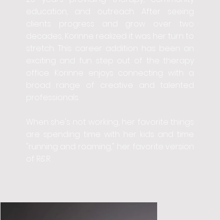
education, and outreach. After seeing
clients progress and grow over two
decades, Korinne realized it was her turn to
stretch. This career addition has been an
exciting and fun step out of the therapy
office. Korinne enjoys connecting with a
broad range of creative and talented
professionals.
When she's not working, her favorite things
are spending time with her kids and time
"running and roaming," her favorite version
of R&R.